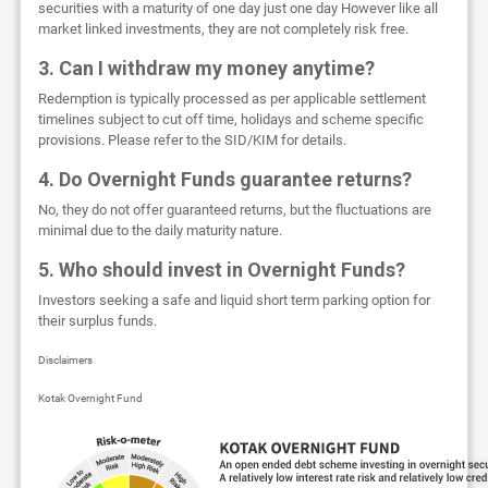
securities with a maturity of one day just one day However like all
market linked investments, they are not completely risk free.
3. Can I withdraw my money anytime?
Redemption is typically processed as per applicable settlement
timelines subject to cut off time, holidays and scheme specific
provisions. Please refer to the SID/KIM for details.
4. Do Overnight Funds guarantee returns?
No, they do not offer guaranteed returns, but the fluctuations are
minimal due to the daily maturity nature.
5. Who should invest in Overnight Funds?
Investors seeking a safe and liquid short term parking option for
their surplus funds.
Disclaimers
Kotak Overnight Fund