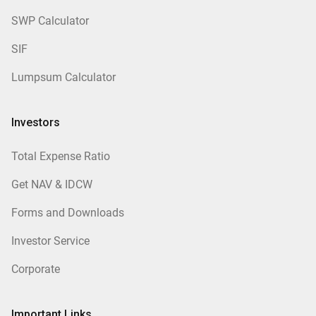
SWP Calculator
SIF
Lumpsum Calculator
Investors
Total Expense Ratio
Get NAV & IDCW
Forms and Downloads
Investor Service
Corporate
Important Links