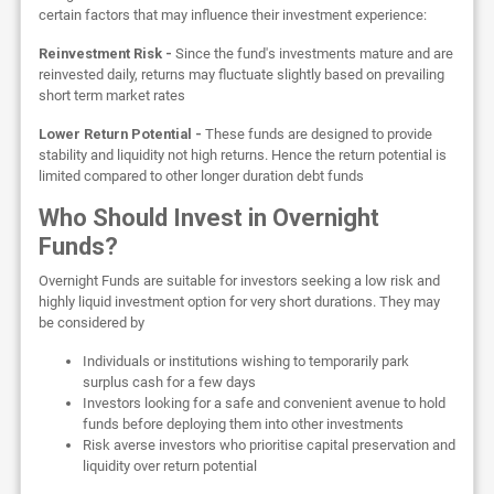
certain factors that may influence their investment experience:
Reinvestment Risk -
Since the fund's investments mature and are
reinvested daily, returns may fluctuate slightly based on prevailing
short term market rates
Lower Return Potential -
These funds are designed to provide
stability and liquidity not high returns. Hence the return potential is
limited compared to other longer duration debt funds
Who Should Invest in Overnight
Funds?
Overnight Funds are suitable for investors seeking a low risk and
highly liquid investment option for very short durations. They may
be considered by
Individuals or institutions wishing to temporarily park
surplus cash for a few days
Investors looking for a safe and convenient avenue to hold
funds before deploying them into other investments
Risk averse investors who prioritise capital preservation and
liquidity over return potential