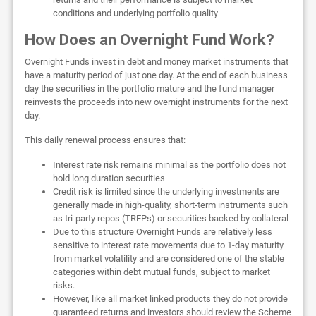
conditions and underlying portfolio quality
How Does an Overnight Fund Work?
Overnight Funds invest in debt and money market instruments that
have a maturity period of just one day. At the end of each business
day the securities in the portfolio mature and the fund manager
reinvests the proceeds into new overnight instruments for the next
day.
This daily renewal process ensures that:
Interest rate risk remains minimal as the portfolio does not
hold long duration securities
Credit risk is limited since the underlying investments are
generally made in high-quality, short-term instruments such
as tri-party repos (TREPs) or securities backed by collateral
Due to this structure Overnight Funds are relatively less
sensitive to interest rate movements due to 1-day maturity
from market volatility and are considered one of the stable
categories within debt mutual funds, subject to market
risks.
However, like all market linked products they do not provide
guaranteed returns and investors should review the Scheme