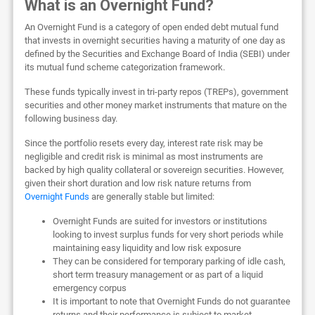
What is an Overnight Fund?
An Overnight Fund is a category of open ended debt mutual fund
that invests in overnight securities having a maturity of one day as
defined by the Securities and Exchange Board of India (SEBI) under
its mutual fund scheme categorization framework.
These funds typically invest in tri-party repos (TREPs), government
securities and other money market instruments that mature on the
following business day.
Since the portfolio resets every day, interest rate risk may be
negligible and credit risk is minimal as most instruments are
backed by high quality collateral or sovereign securities. However,
given their short duration and low risk nature returns from
Overnight Funds
are generally stable but limited:
Overnight Funds are suited for investors or institutions
looking to invest surplus funds for very short periods while
maintaining easy liquidity and low risk exposure
They can be considered for temporary parking of idle cash,
short term treasury management or as part of a liquid
emergency corpus
It is important to note that Overnight Funds do not guarantee
returns and their performance is subject to market