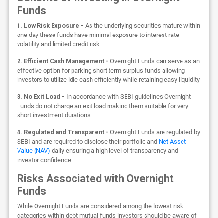
Funds
1. Low Risk Exposure -
As the underlying securities mature within
one day these funds have minimal exposure to interest rate
volatility and limited credit risk
2. Efficient Cash Management -
Overnight Funds can serve as an
effective option for parking short term surplus funds allowing
investors to utilize idle cash efficiently while retaining easy liquidity
3. No Exit Load -
In accordance with SEBI guidelines Overnight
Funds do not charge an exit load making them suitable for very
short investment durations
4. Regulated and Transparent -
Overnight Funds are regulated by
SEBI and are required to disclose their portfolio and
Net Asset
Value (NAV)
daily ensuring a high level of transparency and
investor confidence
Risks Associated with Overnight
Funds
While Overnight Funds are considered among the lowest risk
categories within debt mutual funds investors should be aware of