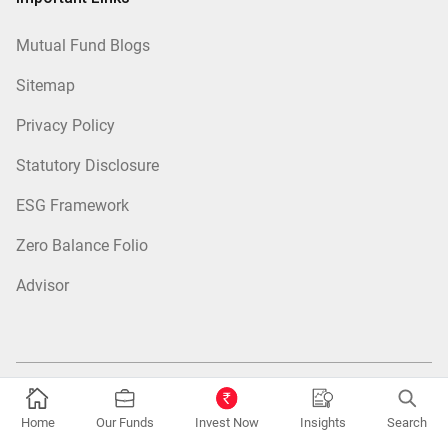
Mutual Fund Blogs
Sitemap
Privacy Policy
Statutory Disclosure
ESG Framework
Zero Balance Folio
Advisor
Fund Categories:
Equity Mutual Funds
|
Debt Mutual Funds
|
Tax
Home
Our Funds
Invest Now
Insights
Search
Saver Mutual Funds
|
Hybrid Mutual Funds
|
Passive Mutual Funds
|