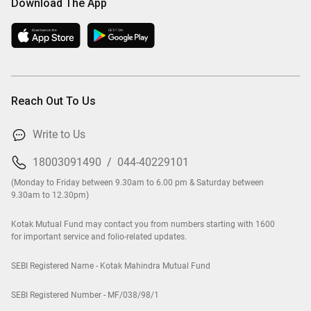
Download The App
Reach Out To Us
Write to Us
18003091490
/
044-40229101
(Monday to Friday between 9.30am to 6.00 pm & Saturday between
9.30am to 12.30pm)
Kotak Mutual Fund may contact you from numbers starting with 1600
for important service and folio-related updates.
SEBI Registered Name - Kotak Mahindra Mutual Fund
SEBI Registered Number - MF/038/98/1