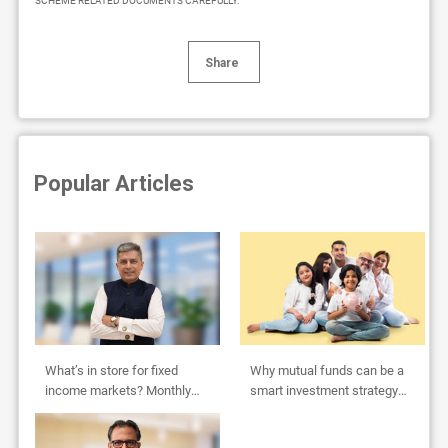
SCHEME RELATED DOCUMENTS CAREFULLY.
Share
Popular Articles
What’s in store for fixed
Why mutual funds can be a
income markets? Monthly
smart investment strategy
Outlook by Abhishek Bisen
for HUFs