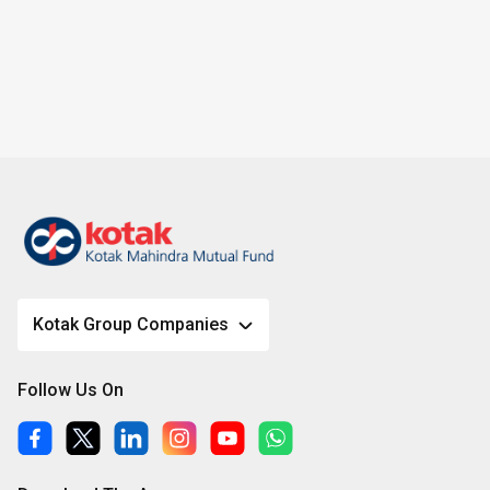
Kotak Group Companies
Follow Us On