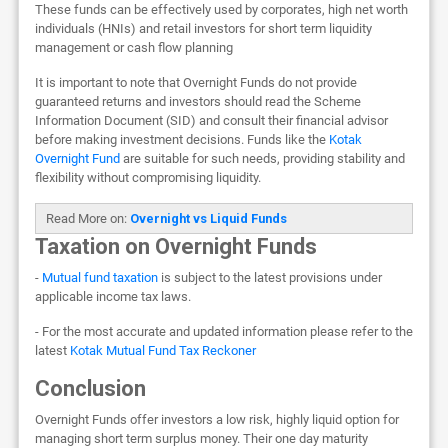
These funds can be effectively used by corporates, high net worth
individuals (HNIs) and retail investors for short term liquidity
management or cash flow planning
It is important to note that Overnight Funds do not provide
guaranteed returns and investors should read the Scheme
Information Document (SID) and consult their financial advisor
before making investment decisions. Funds like the
Kotak
Overnight Fund
are suitable for such needs, providing stability and
flexibility without compromising liquidity.
Read More on:
Overnight vs Liquid Funds
Taxation on Overnight Funds
-
Mutual fund taxation
is subject to the latest provisions under
applicable income tax laws.
- For the most accurate and updated information please refer to the
latest
Kotak Mutual Fund Tax Reckoner
Conclusion
Overnight Funds offer investors a low risk, highly liquid option for
managing short term surplus money. Their one day maturity