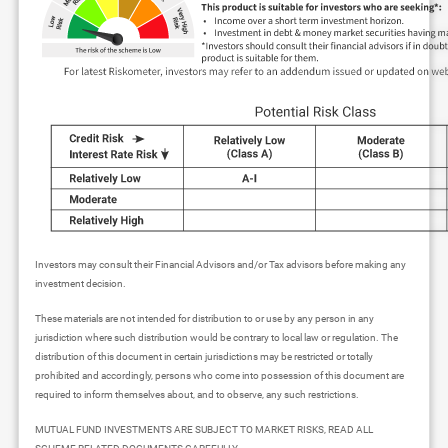
Investors may consult their Financial Advisors and/or Tax advisors before making any
investment decision.
These materials are not intended for distribution to or use by any person in any
jurisdiction where such distribution would be contrary to local law or regulation. The
distribution of this document in certain jurisdictions may be restricted or totally
prohibited and accordingly, persons who come into possession of this document are
required to inform themselves about, and to observe, any such restrictions.
MUTUAL FUND INVESTMENTS ARE SUBJECT TO MARKET RISKS, READ ALL