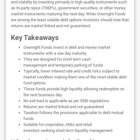
and stability by investing primarily in high quality instruments such
as tri-party repos (TREPs), government securities, or other money
market instruments maturing the next day. While Overnight Funds
are among the least volatile debt options investors should note that
returns are market linked and not guaranteed.
Key Takeaways
Overnight Funds invest in debt and money market
instruments with a one day maturity
They are designed for short term cash
management and temporary parking of funds
Typically, lower Interest rate and credit risks subject to
market condition making them one of the most stable debt
fund options
These funds provide high liquidity allowing redemption on
the next business day
No exit load is applicable as per SEBI regulations
Returns are market linked and not guaranteed
Taxation follows the provisions applicable to debt mutual
funds
Suitable for corporates, HNIs and retail
investors seeking short term liquidity management