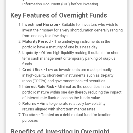
Information Document (SID) before investing
Key Features of Overnight Funds
Investment Horizon -
Suitable for investors who wish to
invest their money for a very short duration generally ranging
from one day to a few days
Maturity Period -
The underlying instruments in the
portfolio have a maturity of one business day
Liquidity -
Offers high liquidity making it suitable for short
term cash management or temporary parking of surplus
funds
Credit Risk -
Low as investments are made primarily
in high-quality, short-term instruments such as tri-party
repos (TREPs) and government backed securities
Interest Rate Risk -
Minimal as the securities in the
portfolio mature within one day thereby reducing the impact
of interest rate fluctuations on the fund’s value
Returns -
Aims to generate relatively low volatility
returns aligned with short term market rates
Taxation -
Treated as a debt mutual fund for taxation
purposes
Benefits of Investing in Overnight