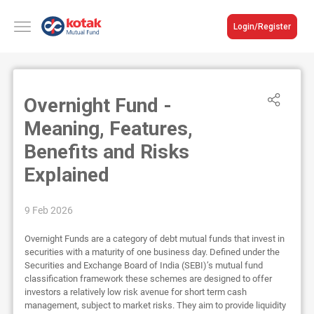
Login/Register
Overnight Fund -
Meaning, Features,
Benefits and Risks
Explained
9 Feb 2026
Overnight Funds are a category of debt mutual funds that invest in
securities with a maturity of one business day. Defined under the
Securities and Exchange Board of India (SEBI)’s mutual fund
classification framework these schemes are designed to offer
investors a relatively low risk avenue for short term cash
management, subject to market risks. They aim to provide liquidity