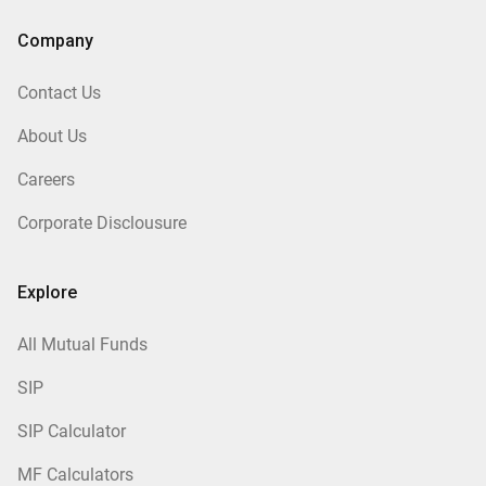
Company
Contact Us
About Us
Careers
Corporate Disclousure
Explore
All Mutual Funds
SIP
SIP Calculator
MF Calculators