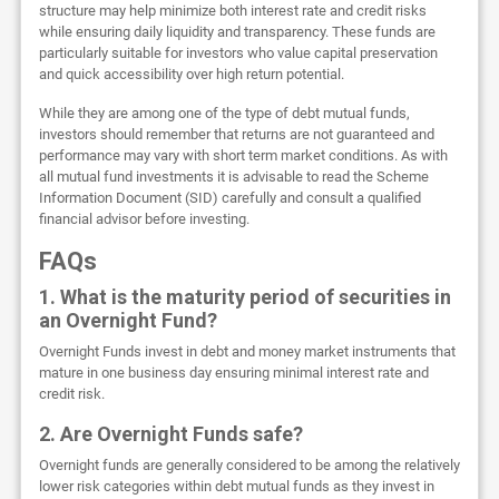
structure may help minimize both interest rate and credit risks
while ensuring daily liquidity and transparency. These funds are
particularly suitable for investors who value capital preservation
and quick accessibility over high return potential.
While they are among one of the type of debt mutual funds,
investors should remember that returns are not guaranteed and
performance may vary with short term market conditions. As with
all mutual fund investments it is advisable to read the Scheme
Information Document (SID) carefully and consult a qualified
financial advisor before investing.
FAQs
1. What is the maturity period of securities in
an Overnight Fund?
Overnight Funds invest in debt and money market instruments that
mature in one business day ensuring minimal interest rate and
credit risk.
2. Are Overnight Funds safe?
Overnight funds are generally considered to be among the relatively
lower risk categories within debt mutual funds as they invest in