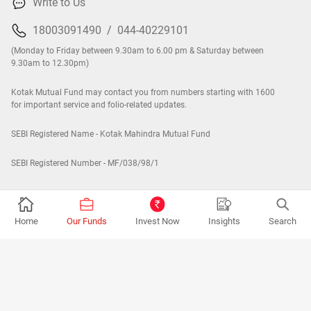
Write to Us
18003091490
/
044-40229101
(Monday to Friday between 9.30am to 6.00 pm & Saturday between
9.30am to 12.30pm)
Kotak Mutual Fund may contact you from numbers starting with 1600
for important service and folio-related updates.
SEBI Registered Name - Kotak Mahindra Mutual Fund
SEBI Registered Number - MF/038/98/1
Company
Home
Our Funds
Invest Now
Insights
Search
Contact Us
About Us
Careers