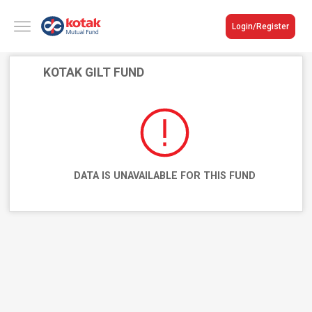
Login/Register
KOTAK GILT FUND
DATA IS UNAVAILABLE FOR THIS FUND