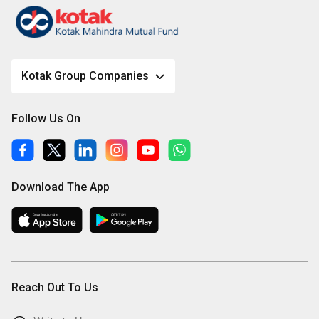
Kotak Group Companies
Follow Us On
Download The App
Reach Out To Us