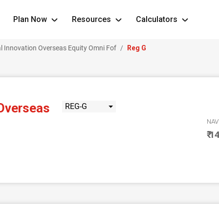
Plan Now
Resources
Calculators
l Innovation Overseas Equity Omni Fof
Reg G
 Overseas
REG-G
NA
₹ 