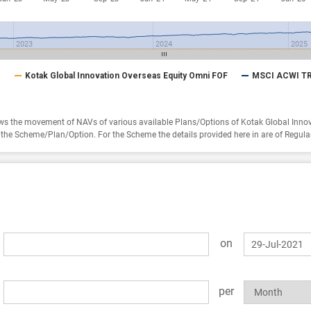
2023
2024
2025
Kotak Global Innovation Overseas Equity Omni FOF
MSCI ACWI TR
s the movement of NAVs of various available Plans/Options of Kotak Global Inno
of the Scheme/Plan/Option.
For the Scheme the details provided here in are of Regula
on
per