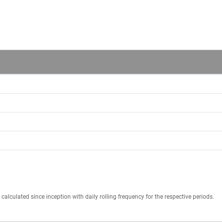
calculated since inception with daily rolling frequency for the respective periods.