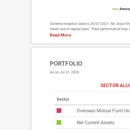
Amoun
Scheme Inception date is 29/07/2021. Mr. Arjun Kh
herein are of regular plan. "Past performance may o
Read More
PORTFOLIO
As on Jul 31, 2026
SECTOR ALL
Sector
Overseas Mutual Fund Uni
Net Current Assets