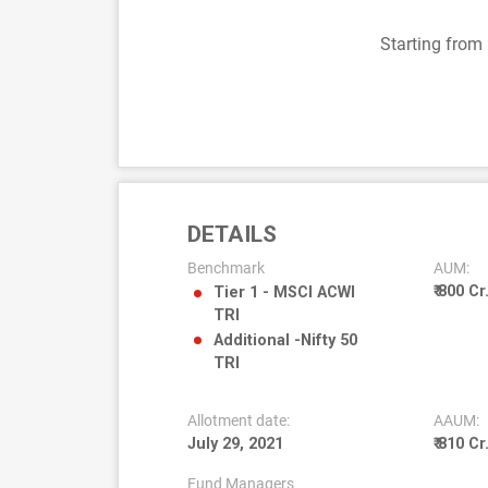
Starting from
DETAILS
Benchmark
AUM:
₹ 800 Cr
Tier 1 - MSCI ACWI
TRI
Additional -Nifty 50
TRI
Allotment date:
AAUM:
July 29, 2021
₹ 810 Cr
Fund Managers