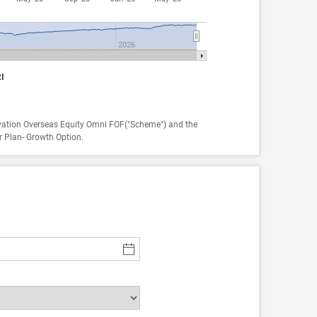
2026
I
vation Overseas Equity Omni FOF("Scheme") and the
r Plan- Growth Option.