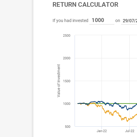
RETURN CALCULATOR
If you had invested
on
2500
2000
Value of Investment
1500
1000
500
Jan-22
Jul-22