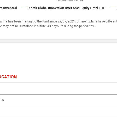
t Invested
Kotak Global Innovation Overseas Equity Omni FOF
anna has been managing the fund since 29/07/2021. Different plans have different
r may not be sustained in future. All payouts during the period hav...
OCATION
ts