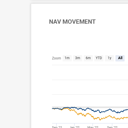
NAV MOVEMENT
Jul 29, 2021
Aug 6, 2026
1m
3m
6m
YTD
1y
All
Zoom
Sep '21
Jan '22
May '22
Sep '22