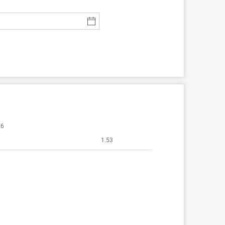
26
1.53