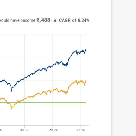
₹1,488
 would have become
i.e. CAGR of 8.24%
25
Jul-25
Jan-26
Jul-26