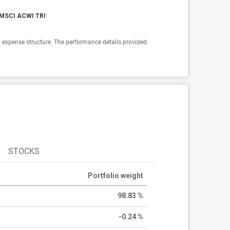
MSCI ACWI TRI
 expense structure. The performance details provided
STOCKS
Portfolio weight
98.83 %
-0.24 %