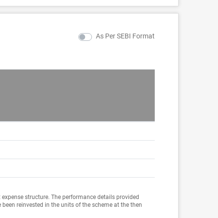
As Per SEBI Format
Sin
Incep
8.2
16.8
10.5
 expense structure. The performance details provided
 been reinvested in the units of the scheme at the then