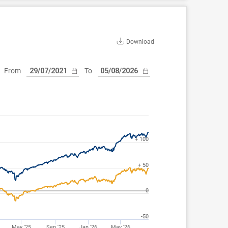
Download
From
To
+ 100
+ 50
0
-50
May '25
Sep '25
Jan '26
May '26