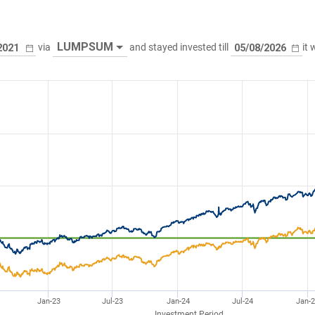
LUMPSUM
via
and stayed invested till
it
Jan-23
Jul-23
Jan-24
Jul-24
Jan-
Investment Period