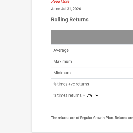
Read More
As on Jul 31, 2026
Rolling Returns
Average
Maximum
Minimum
% times +ve returns
% times returns >
The returns are of Regular Growth Plan. Returns are 