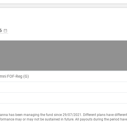
Omni FOF-Reg (G)
anna has been managing the fund since 29/07/2021. Different plans have different
formance may or may not be sustained in future. All payouts during the period have