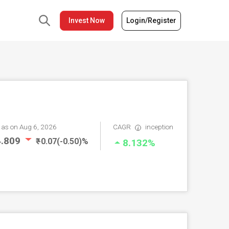
Invest Now
Login/Register
V
as on Aug 6, 2026
CAGR
inception
14.809
₹ -0.07(-0.50)%
8.132%