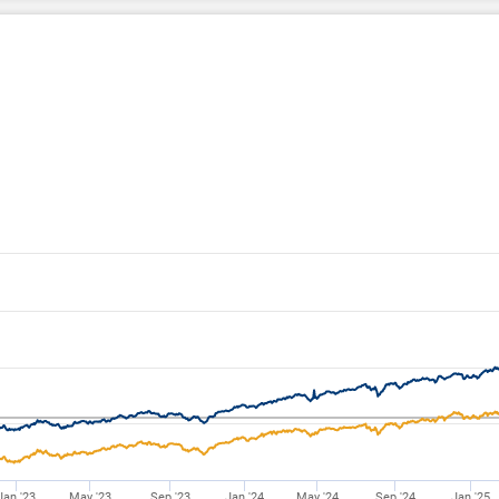
Jan '23
May '23
Sep '23
Jan '24
May '24
Sep '24
Jan '25