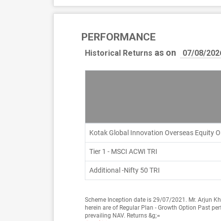
PERFORMANCE
as on
Historical Returns
Kotak Global Innovation Overseas Equity 
Tier 1 - MSCI ACWI TRI
Additional -Nifty 50 TRI
Scheme Inception date is 29/07/2021. Mr. Arjun Kh
herein are of Regular Plan - Growth Option Past per
prevailing NAV. Returns &g;=