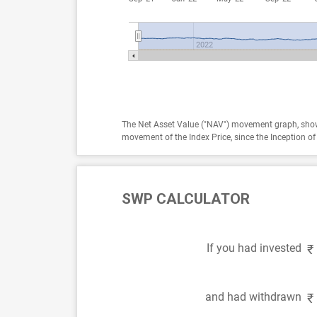
2022
The Net Asset Value ("NAV") movement graph, show
movement of the Index Price, since the Inception 
SWP CALCULATOR
If you had invested
₹
and had withdrawn
₹