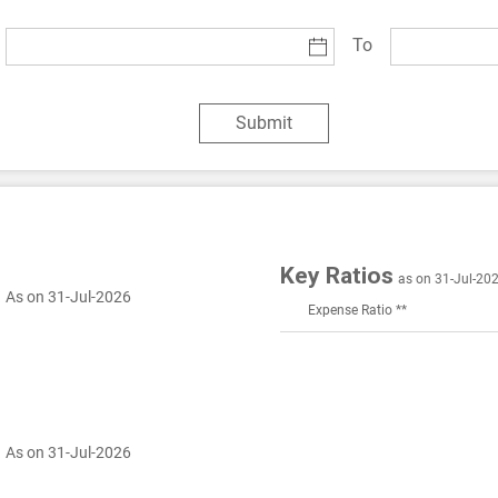
To
Submit
Key Ratios
as on 31-Jul-20
.
As on 31-Jul-2026
Expense Ratio **
.
As on 31-Jul-2026