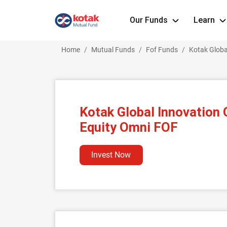
Our Funds
Learn
Home
Mutual Funds
Fof Funds
Kotak Globa
Kotak Global Innovation
Equity Omni FOF
Invest Now